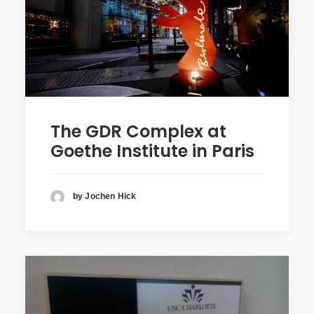
The GDR Complex at
Goethe Institute in Paris
by Jochen Hick