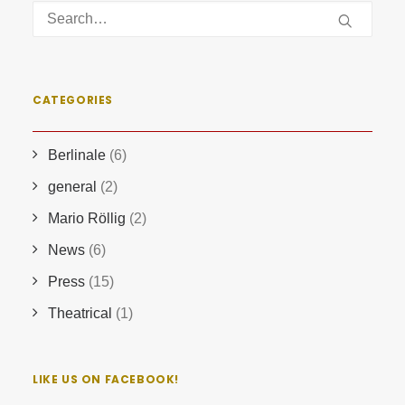
CATEGORIES
Berlinale
(6)
general
(2)
Mario Röllig
(2)
News
(6)
Press
(15)
Theatrical
(1)
LIKE US ON FACEBOOK!