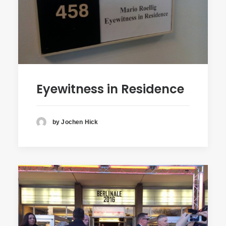
Eyewitness in Residence
by Jochen Hick