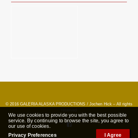
© 2016
GALERIA ALASKA PRODUCTIONS
/ Jochen Hick – All rights
reserved
We use cookies to provide you with the best possible
service. By continuing to browse the site, you agree to
our use of cookies.
Privacy Preferences
I Agree