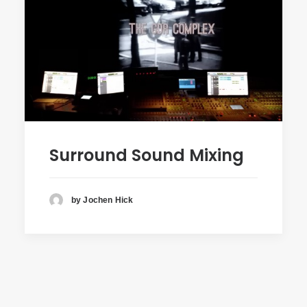
Surround Sound Mixing
by Jochen Hick