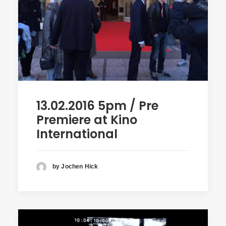
13.02.2016 5pm / Pre
Premiere at Kino
International
by Jochen Hick