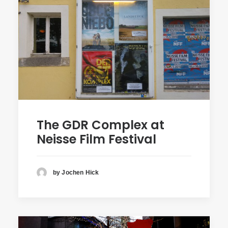
The GDR Complex at
Neisse Film Festival
by Jochen Hick