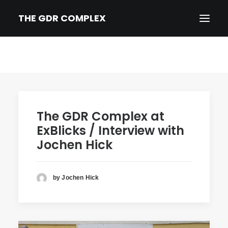
THE GDR COMPLEX
HOME
SYNOPSIS
TRAILER
The GDR Complex at
NEWS
ExBlicks / Interview with
PRESS
Jochen Hick
CREDITS & BIOS
IMPRINT/PRIVACY
by Jochen Hick
DEUTSCH