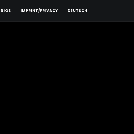
 BIOS
IMPRINT/PRIVACY
DEUTSCH