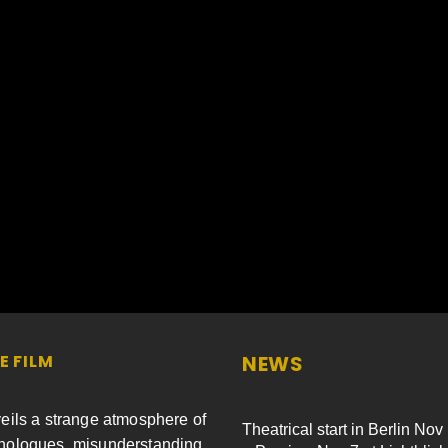
E FILM
NEWS
eils a strange atmosphere of
Theatrical start in Berlin Nov
ologues, misunderstanding