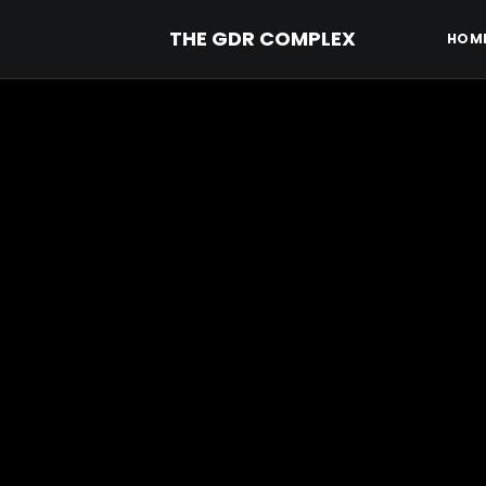
THE GDR COMPLEX
HOM