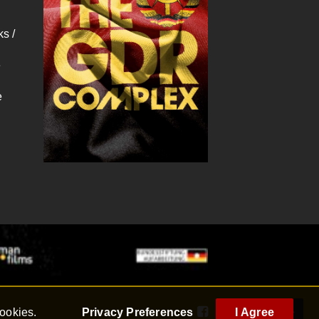
s /
e
e
cookies.
Privacy Preferences
I Agree