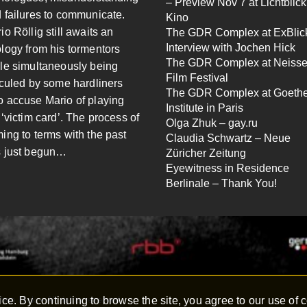
– Preview Nov 7 at Lichtblick
 failures to communicate.
Kino
io Röllig still awaits an
The GDR Complex at ExBlick
Interview with Jochen Hick
logy from his tormentors
The GDR Complex at Neiss
le simultaneously being
Film Festival
iculed by some hardliners
The GDR Complex at Goeth
 accuse Mario of playing
Institute in Paris
 ‘victim card’. The process of
Olga Zhuk – gay.ru
ing to terms with the past
Claudia Schwartz – Neue
 just begun…
Züricher Zeitung
Eyewitness in Residence
Berlinale – Thank You!
ce. By continuing to browse the site, you agree to our use of 
hen Hick – All rights reserved