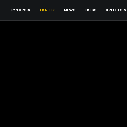
E
SYNOPSIS
TRAILER
NEWS
PRESS
CREDITS &