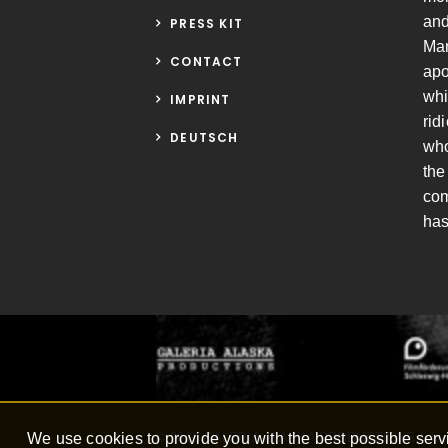
and
PRESS KIT
Mar
CONTACT
apo
whi
IMPRINT
rid
DEUTSCH
who
the
com
has
We use cookies to provide you with the best possible servi
© 2016
GALERIA ALASKA PRODUCTIONS
/ Joc