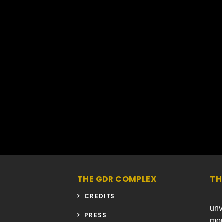
THE GDR COMPLEX
TH
CREDITS
unv
PRESS
mon