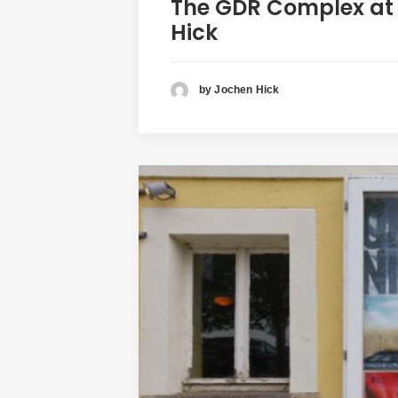
The GDR Complex at E
Hick
by Jochen Hick