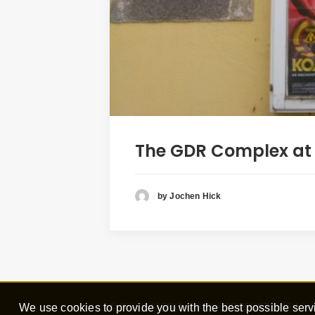
The GDR Complex at N
by Jochen Hick
We use cookies to provide you with the best possible servi
© 2016
GALERIA ALASKA PRODUCTIONS
/ Joc