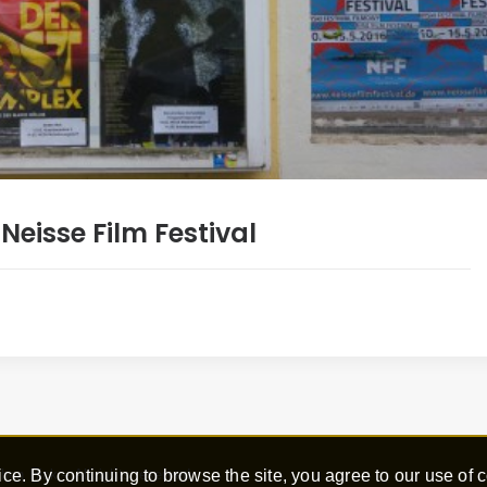
eisse Film Festival
ce. By continuing to browse the site, you agree to our use of 
hen Hick – All rights reserved