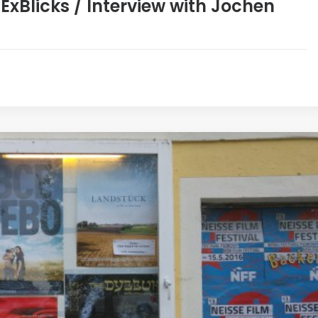
xBlicks / Interview with Jochen