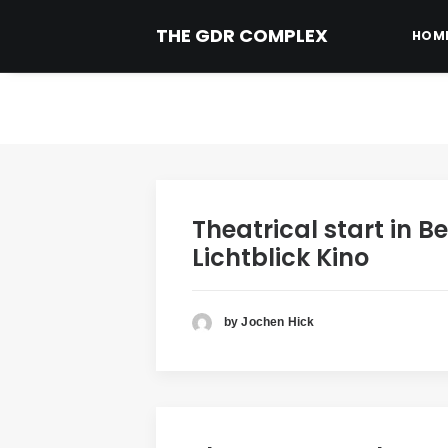
THE GDR COMPLEX
HOM
Theatrical start in Be
Lichtblick Kino
by Jochen Hick