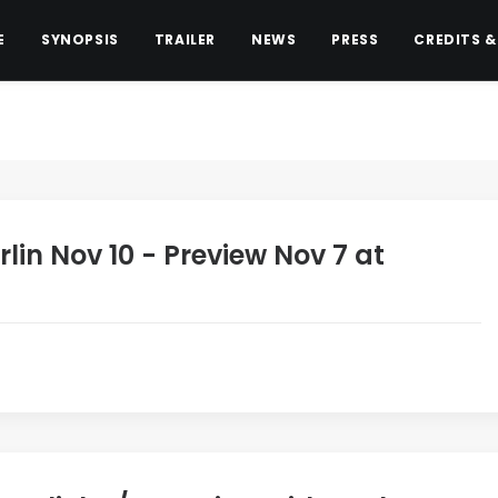
E
SYNOPSIS
TRAILER
NEWS
PRESS
CREDITS &
rlin Nov 10 - Preview Nov 7 at