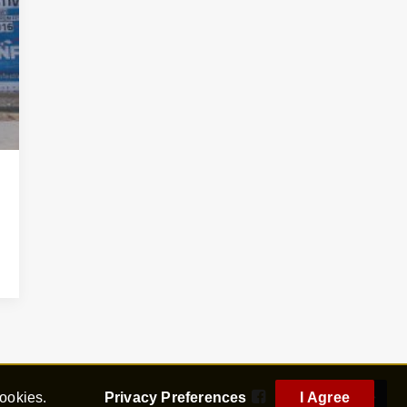
cookies.
Privacy Preferences
I Agree