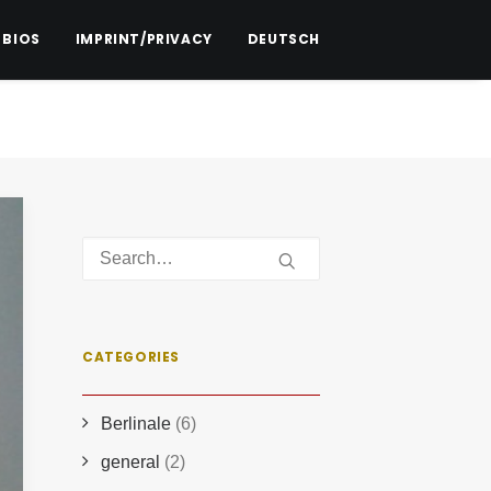
 BIOS
IMPRINT/PRIVACY
DEUTSCH
CATEGORIES
Berlinale
(6)
general
(2)