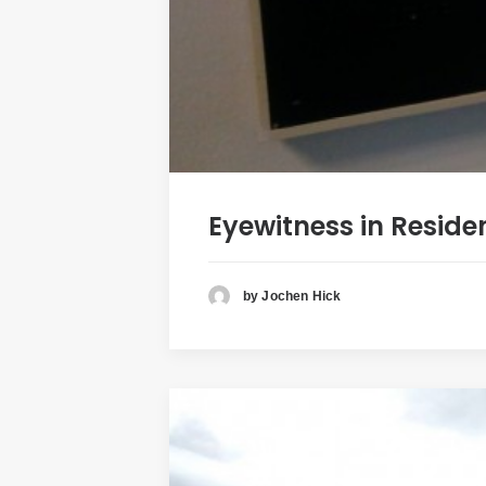
Eyewitness in Reside
by Jochen Hick