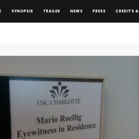
E
SYNOPSIS
TRAILER
NEWS
PRESS
CREDITS &