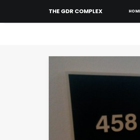
THE GDR COMPLEX
HOM