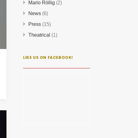
Mario Röllig
(2)
News
(6)
Press
(15)
Theatrical
(1)
LIKE US ON FACEBOOK!