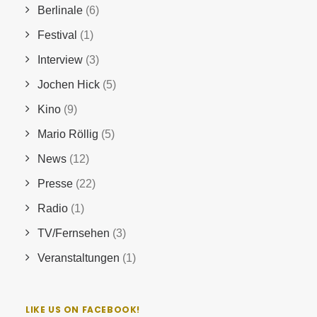
Berlinale
(6)
Festival
(1)
Interview
(3)
Jochen Hick
(5)
Kino
(9)
Mario Röllig
(5)
News
(12)
Presse
(22)
Radio
(1)
TV/Fernsehen
(3)
Veranstaltungen
(1)
LIKE US ON FACEBOOK!