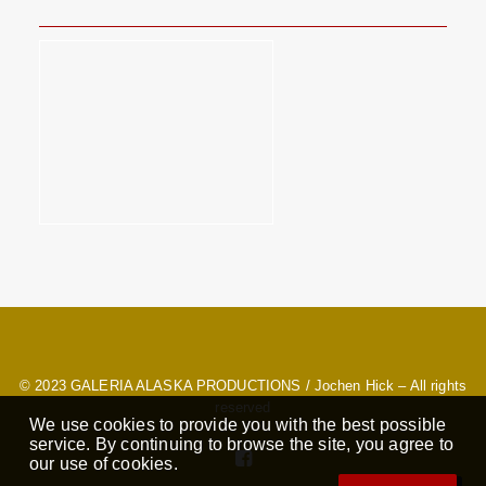
© 2023
GALERIA ALASKA PRODUCTIONS
/ Jochen Hick – All rights
reserved
We use cookies to provide you with the best possible
service. By continuing to browse the site, you agree to
our use of cookies.