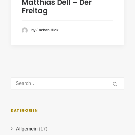
Matthias Dell – Der
Freitag
by Jochen Hick
KATEGORIEN
Allgemein
(17)