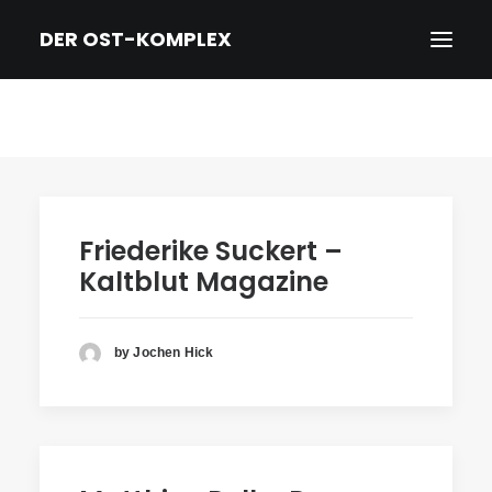
DER OST-KOMPLEX
HOME
DER FILM
TRAILER
Friederike Suckert –
NEWS
Kaltblut Magazine
PRESSE
CREDITS & BIOS
by Jochen Hick
KINO/DVD & KONTAKT
IMPRESSUM/DATENSCHUTZ
ENGLISH