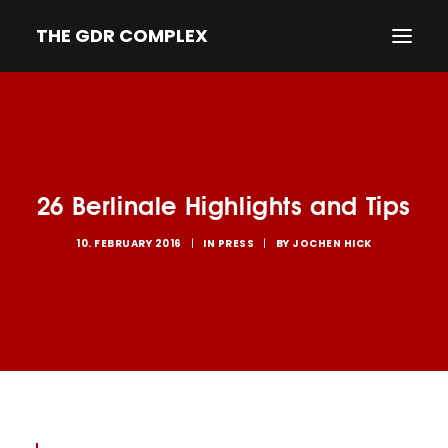
THE GDR COMPLEX
HOME
SYNOPSIS
26 Berlinale Highlights and Tips
TRAILER
NEWS
10. FEBRUARY 2016
|
IN
PRESS
|
BY
JOCHEN HICK
PRESS
CREDITS & BIOS
IMPRINT/PRIVACY
DEUTSCH