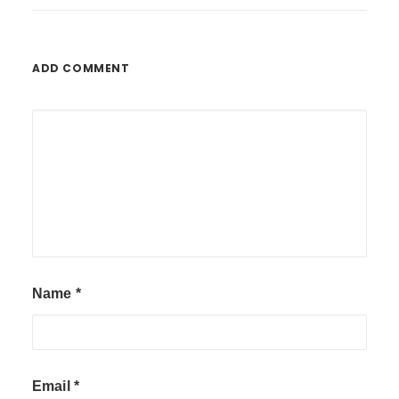
ADD COMMENT
Name
*
Email
*