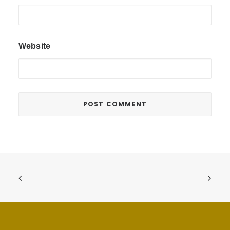
Website