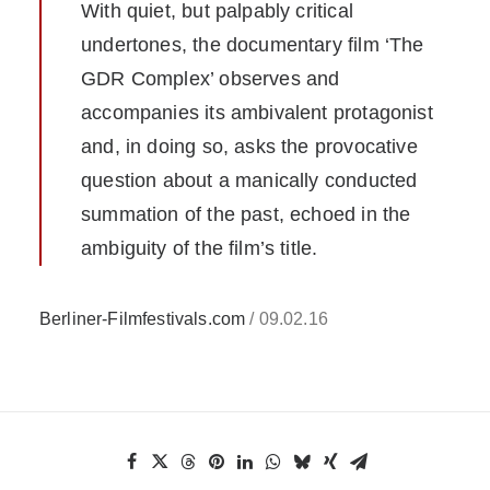
With quiet, but palpably critical
undertones, the documentary film ‘The
GDR Complex’ observes and
accompanies its ambivalent protagonist
and, in doing so, asks the provocative
question about a manically conducted
summation of the past, echoed in the
ambiguity of the film’s title.
Berliner-Filmfestivals.com
/ 09.02.16