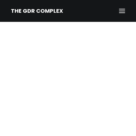
THE GDR COMPLEX
HOME
SYNOPSIS
TRAILER
NEWS
PRESS
CREDITS & BIOS
IMPRINT/PRIVACY
DEUTSCH