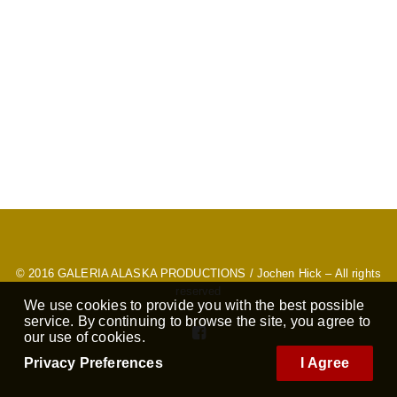
© 2016
GALERIA ALASKA PRODUCTIONS
/ Jochen Hick – All rights
reserved
We use cookies to provide you with the best possible
service. By continuing to browse the site, you agree to
our use of cookies.
Privacy Preferences
I Agree